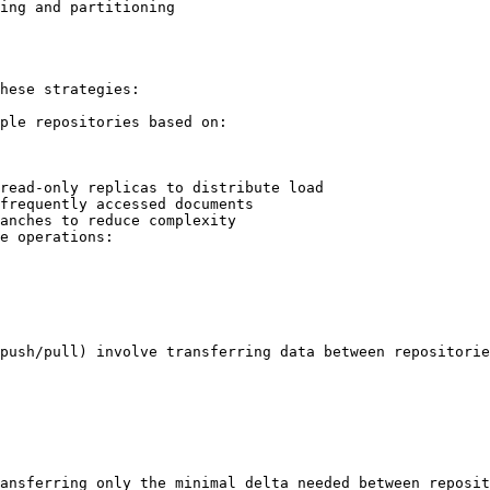
ing and partitioning

hese strategies:

ple repositories based on:

read-only replicas to distribute load

frequently accessed documents

anches to reduce complexity

e operations:

push/pull) involve transferring data between repositorie
ansferring only the minimal delta needed between reposit