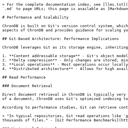
> For the complete documentation index, see [llms.txt](
`.md` to page URLs; this page is available as [Markdown
# Performance and Scalability

ChronDB is built on Git's version control system, which
aspects of ChronDB and provides guidance for scaling yo
## Git-Based Architecture: Performance Implications

ChronDB leverages Git as its storage engine, inheriting
1. **Content addressable storage** - Git's object model
2. **Delta compression** - Only changes are stored, min
3. **Local operations** - Most operations occur locally
4. **Distributed architecture** - Allows for high avail
## Read Performance

### Document Retrieval

Direct document retrieval in ChronDB is typically very 
of a document, ChronDB uses Git's optimized indexing to
According to performance studies, Git can retrieve cont
> "In typical repositories, Git read operations like `g
thousands of files." - [Git Performance Benchmarks](htt