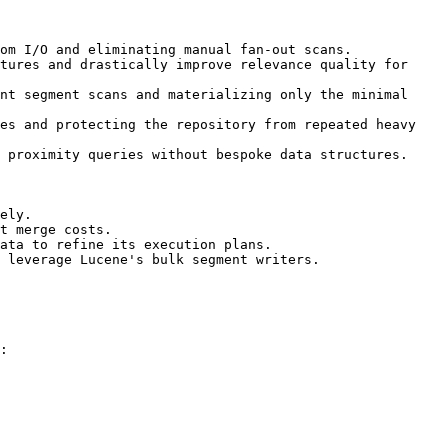
om I/O and eliminating manual fan-out scans.

tures and drastically improve relevance quality for 
nt segment scans and materializing only the minimal 
es and protecting the repository from repeated heavy 
 proximity queries without bespoke data structures.

ely.

t merge costs.

ata to refine its execution plans.

 leverage Lucene's bulk segment writers.

:
