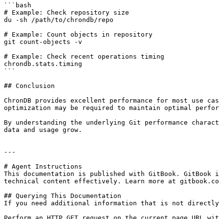
```bash

# Example: Check repository size

du -sh /path/to/chrondb/repo

# Example: Count objects in repository

git count-objects -v

# Example: Check recent operations timing

chrondb.stats.timing

```

## Conclusion

ChronDB provides excellent performance for most use cas
optimization may be required to maintain optimal perfor
By understanding the underlying Git performance charact
data and usage grow.

---

# Agent Instructions

This documentation is published with GitBook. GitBook i
technical content effectively. Learn more at gitbook.co
## Querying This Documentation

If you need additional information that is not directly
Perform an HTTP GET request on the current page URL wit