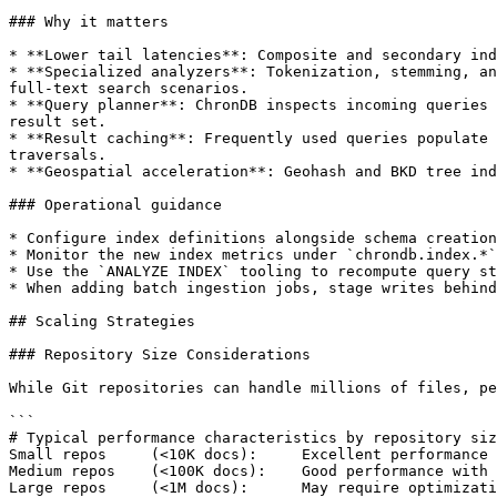
### Why it matters

* **Lower tail latencies**: Composite and secondary ind
* **Specialized analyzers**: Tokenization, stemming, an
full-text search scenarios.

* **Query planner**: ChronDB inspects incoming queries 
result set.

* **Result caching**: Frequently used queries populate 
traversals.

* **Geospatial acceleration**: Geohash and BKD tree ind
### Operational guidance

* Configure index definitions alongside schema creation
* Monitor the new index metrics under `chrondb.index.*`
* Use the `ANALYZE INDEX` tooling to recompute query st
* When adding batch ingestion jobs, stage writes behind
## Scaling Strategies

### Repository Size Considerations

While Git repositories can handle millions of files, pe
```

# Typical performance characteristics by repository siz
Small repos     (<10K docs):     Excellent performance 
Medium repos    (<100K docs):    Good performance with 
Large repos     (<1M docs):      May require optimizati