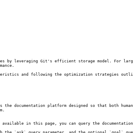
es by leveraging Git's efficient storage model. For larg
mance.

eristics and following the optimization strategies outli
s the documentation platform designed so that both human
m.

 available in this page, you can query the documentation
h the `ask` query parameter, and the optional `goal` que