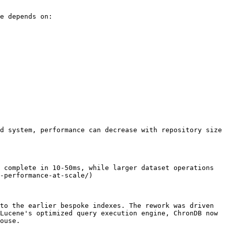
e depends on:

d system, performance can decrease with repository size 
 complete in 10-50ms, while larger dataset operations 
-performance-at-scale/)

to the earlier bespoke indexes. The rework was driven 
Lucene's optimized query execution engine, ChronDB now 
ouse.
