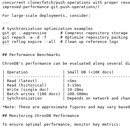
concurrent clone/fetch/push operations with proper reso
improved-performance-git-push-operations/)

For large-scale deployments, consider:

```

# Synchronization optimization examples

git gc --aggressive      # Compress repository storage

git repack -a -d -f      # Optimize repository packing

git reflog expire --all  # Clean up reference logs

```

## Performance Benchmarks

ChronDB's performance can be evaluated along several di
| Operation               | Small DB (<10K docs)       
| ----------------------- | ---------------------------
| Read (latest)           | <5ms                       
| Read (historical)       | 5-15ms                     
| Write (single doc)      | 10-20ms                    
| Batch writes (100 docs) | 200-500ms                  
| Synchronization         | Depends on network and chan
*Note: These are approximate figures and may vary based
## Monitoring ChronDB Performance

To ensure optimal performance, monitor key metrics:
