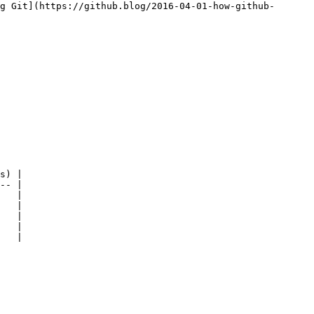
g Git](https://github.blog/2016-04-01-how-github-
s) |

-- |

   |

   |

   |

   |

   |
