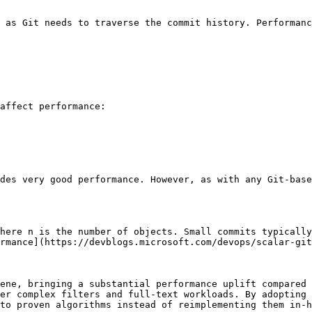
 as Git needs to traverse the commit history. Performanc
affect performance:

des very good performance. However, as with any Git-base
here n is the number of objects. Small commits typically
rmance](https://devblogs.microsoft.com/devops/scalar-git
ene, bringing a substantial performance uplift compared 
er complex filters and full-text workloads. By adopting 
to proven algorithms instead of reimplementing them in-h