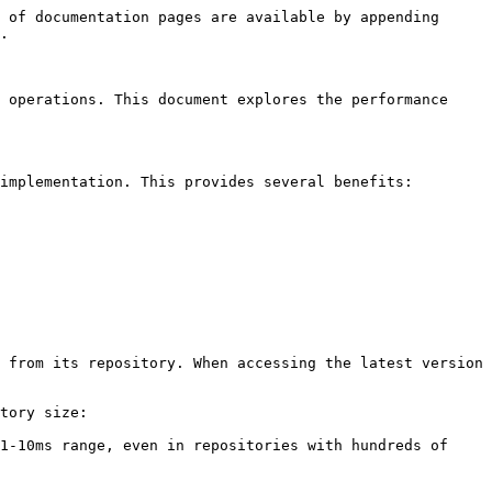
 of documentation pages are available by appending 
.

 operations. This document explores the performance 
implementation. This provides several benefits:

 from its repository. When accessing the latest version 
tory size:

1-10ms range, even in repositories with hundreds of 