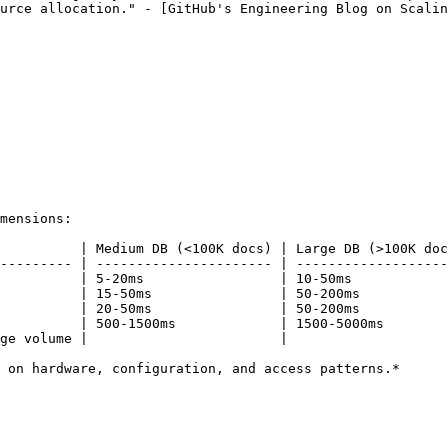
urce allocation." - [GitHub's Engineering Blog on Scalin
mensions:

          | Medium DB (<100K docs) | Large DB (>100K doc
--------- | ---------------------- | -------------------
          | 5-20ms                 | 10-50ms            
          | 15-50ms                | 50-200ms           
          | 20-50ms                | 50-200ms           
          | 500-1500ms             | 1500-5000ms        
ge volume |                        |                    
 on hardware, configuration, and access patterns.*
