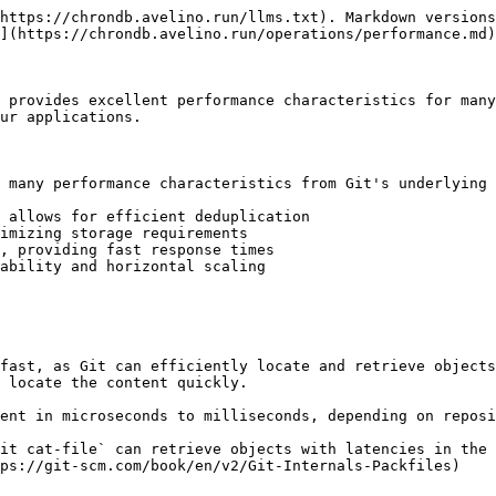
https://chrondb.avelino.run/llms.txt). Markdown versions
](https://chrondb.avelino.run/operations/performance.md)
 provides excellent performance characteristics for many
ur applications.

 many performance characteristics from Git's underlying 
 allows for efficient deduplication

imizing storage requirements

, providing fast response times

ability and horizontal scaling

fast, as Git can efficiently locate and retrieve objects
 locate the content quickly.

ent in microseconds to milliseconds, depending on reposi
it cat-file` can retrieve objects with latencies in the 
ps://git-scm.com/book/en/v2/Git-Internals-Packfiles)
