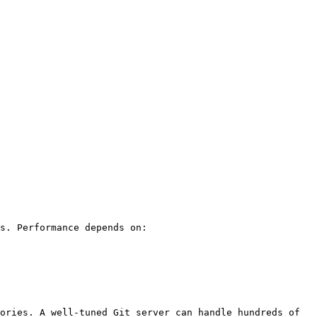
s. Performance depends on:

ories. A well-tuned Git server can handle hundreds of 