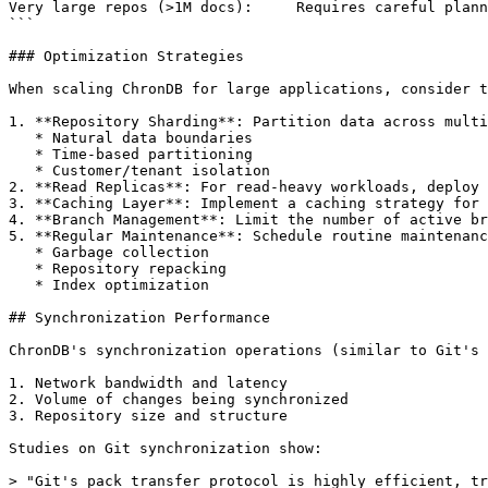
Very large repos (>1M docs):     Requires careful plann
```

### Optimization Strategies

When scaling ChronDB for large applications, consider t
1. **Repository Sharding**: Partition data across multi
   * Natural data boundaries

   * Time-based partitioning

   * Customer/tenant isolation

2. **Read Replicas**: For read-heavy workloads, deploy 
3. **Caching Layer**: Implement a caching strategy for 
4. **Branch Management**: Limit the number of active br
5. **Regular Maintenance**: Schedule routine maintenanc
   * Garbage collection

   * Repository repacking

   * Index optimization

## Synchronization Performance

ChronDB's synchronization operations (similar to Git's 
1. Network bandwidth and latency

2. Volume of changes being synchronized

3. Repository size and structure

Studies on Git synchronization show:

> "Git's pack transfer protocol is highly efficient, tr