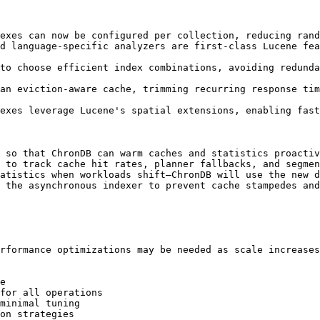
exes can now be configured per collection, reducing rand
d language-specific analyzers are first-class Lucene fea
to choose efficient index combinations, avoiding redunda
an eviction-aware cache, trimming recurring response tim
exes leverage Lucene's spatial extensions, enabling fast
 so that ChronDB can warm caches and statistics proactiv
 to track cache hit rates, planner fallbacks, and segmen
atistics when workloads shift—ChronDB will use the new d
 the asynchronous indexer to prevent cache stampedes and
rformance optimizations may be needed as scale increases
e

for all operations

minimal tuning

on strategies
