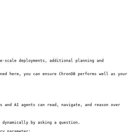
e-scale deployments, additional planning and 
ned here, you can ensure ChronDB performs well as your 
s and AI agents can read, navigate, and reason over 
 dynamically by asking a question.

ry parameter:
