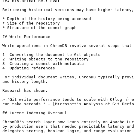
### Historical Retrieval

Retrieving historical versions may have higher latency,
* Depth of the history being accessed

* Size of the repository

* Structure of the commit graph

## Write Performance

Write operations in ChronDB involve several steps that 
1. Converting the document to Git objects

2. Writing objects to the repository

3. Creating a commit with metadata

4. Updating references

For individual document writes, ChronDB typically provi
and history length.

Research has shown:

> "Git write performance tends to scale with O(log n) w
can take seconds." - [Microsoft's Analysis of Git Perfo
## Lucene Indexing Overhaul

ChronDB's search layer now leans entirely on Apache Luc
by production users that needed predictable latency und
delegates scoring, boolean logic, and range evaluation 