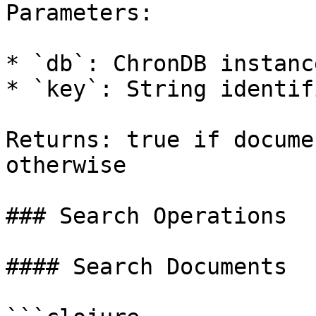
Parameters:

* `db`: ChronDB instance
* `key`: String identif
Returns: true if docume
otherwise

### Search Operations

#### Search Documents
