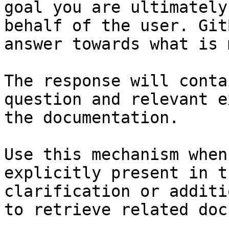
goal you are ultimately
behalf of the user. Git
answer towards what is 
The response will conta
question and relevant e
the documentation.

Use this mechanism when
explicitly present in t
clarification or additi