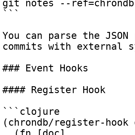
git notes --ref=chrondb
```

You can parse the JSON 
commits with external s
### Event Hooks

#### Register Hook

```clojure

(chrondb/register-hook 
  (fn [doc]
