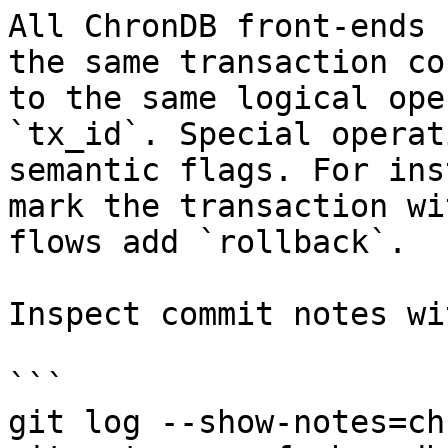
All ChronDB front-ends 
the same transaction co
to the same logical ope
`tx_id`. Special operat
semantic flags. For ins
mark the transaction wi
flows add `rollback`.

Inspect commit notes wi
```

git log --show-notes=ch