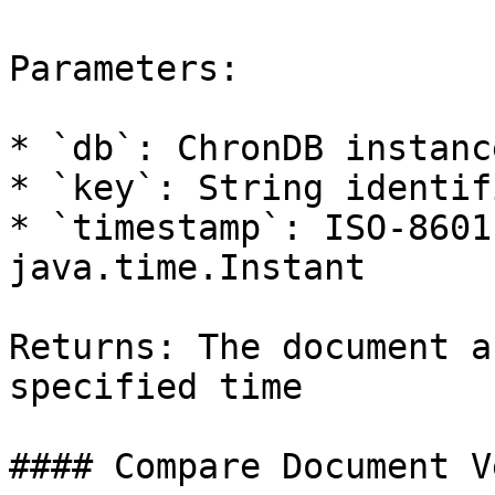
Parameters:

* `db`: ChronDB instance
* `key`: String identif
* `timestamp`: ISO-8601
java.time.Instant

Returns: The document a
specified time

#### Compare Document V