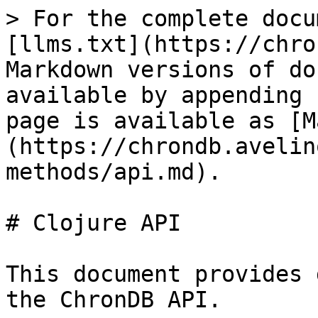
> For the complete docu
[llms.txt](https://chro
Markdown versions of do
available by appending 
page is available as [M
(https://chrondb.avelin
methods/api.md).

# Clojure API

This document provides 
the ChronDB API.
