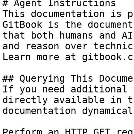
# Agent Instructions

This documentation is p
GitBook is the document
that both humans and AI
and reason over technic
Learn more at gitbook.co
## Querying This Docume
If you need additional 
directly available in t
documentation dynamical
Perform an HTTP GET req