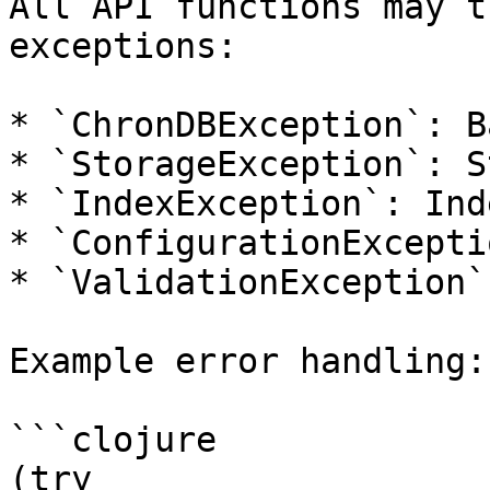
All API functions may t
exceptions:

* `ChronDBException`: B
* `StorageException`: S
* `IndexException`: Ind
* `ConfigurationExcepti
* `ValidationException`
Example error handling:

```clojure

(try
