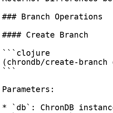
### Branch Operations

#### Create Branch

```clojure

(chrondb/create-branch 
```

Parameters:

* `db`: ChronDB instance