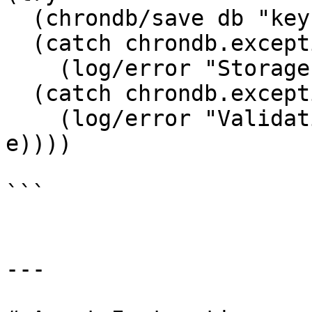
  (chrondb/save db "key" value)

  (catch chrondb.exceptions.StorageException e

    (log/error "Storage error:" (.getMessage e)))

  (catch chrondb.exceptions.ValidationException e

    (log/error "Validation error:" (.getMessage 
e))))

```

---
