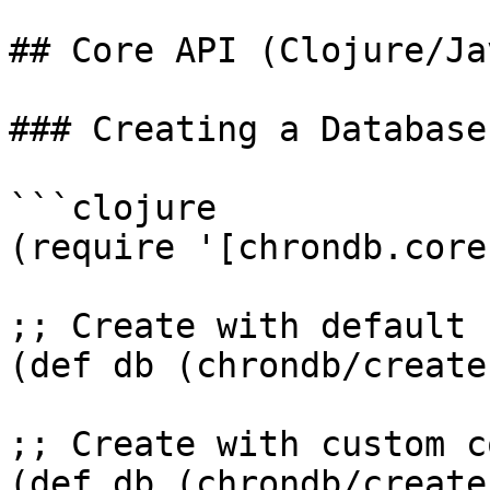
## Core API (Clojure/Jav
### Creating a Database

```clojure

(require '[chrondb.core
;; Create with default 
(def db (chrondb/create
;; Create with custom c
(def db (chrondb/create