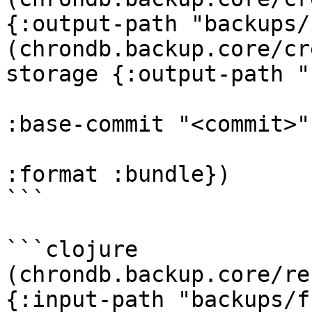
{:output-path "backups/
(chrondb.backup.core/cr
storage {:output-path "
:base-commit "<commit>"

:format :bundle})

```

```clojure

(chrondb.backup.core/re
{:input-path "backups/f