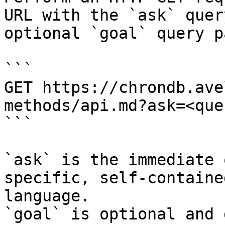
URL with the `ask` quer
optional `goal` query p
```

GET https://chrondb.ave
methods/api.md?ask=<que
```

`ask` is the immediate 
specific, self-containe
language.

`goal` is optional and 