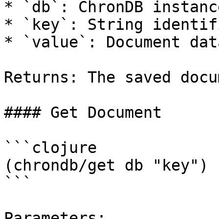
* `db`: ChronDB instance
* `key`: String identif
* `value`: Document dat
Returns: The saved docum
#### Get Document

```clojure

(chrondb/get db "key")

```

Parameters:
