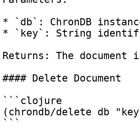
* `db`: ChronDB instance
* `key`: String identif
Returns: The document i
#### Delete Document

```clojure

(chrondb/delete db "key"
```
