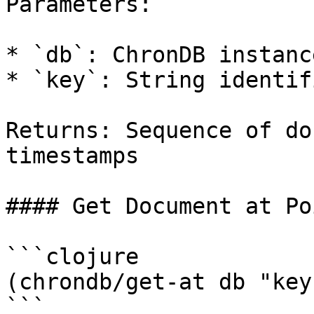
Parameters:

* `db`: ChronDB instance
* `key`: String identif
Returns: Sequence of do
timestamps

#### Get Document at Po
```clojure

(chrondb/get-at db "key
```
