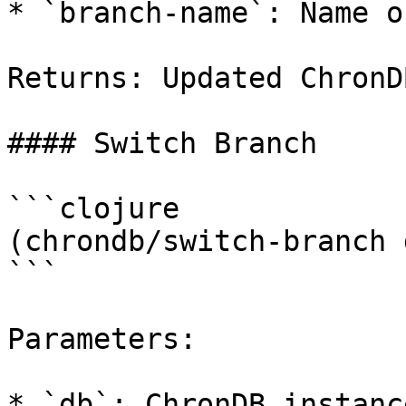
* `branch-name`: Name o
Returns: Updated ChronD
#### Switch Branch

```clojure

(chrondb/switch-branch 
```

Parameters:

* `db`: ChronDB instance