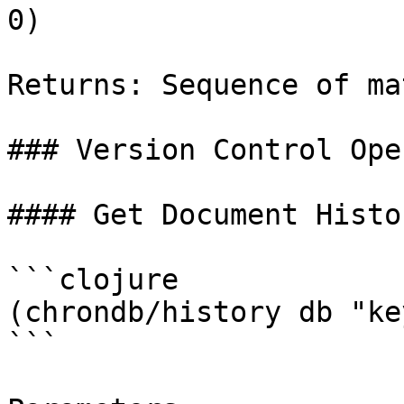
0)

Returns: Sequence of ma
### Version Control Ope
#### Get Document Histor
```clojure

(chrondb/history db "key
```
