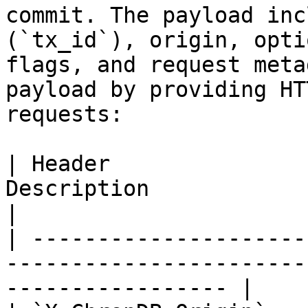
commit. The payload inc
(`tx_id`), origin, opti
flags, and request meta
payload by providing HT
requests:

| Header               
Description                                                                   
|

| ---------------------
-----------------------
----------------- |
