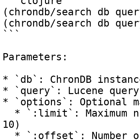
```clojure

(chrondb/search db query
(chrondb/search db quer
```

Parameters:

* `db`: ChronDB instance
* `query`: Lucene query
* `options`: Optional m
  * `:limit`: Maximum number of results (default: 
10)

  * `:offset`: Number of results to skip (default: 