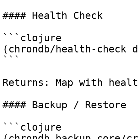
#### Health Check

```clojure

(chrondb/health-check db
```

Returns: Map with healt
#### Backup / Restore

```clojure

(chrondb.backup.core/cr