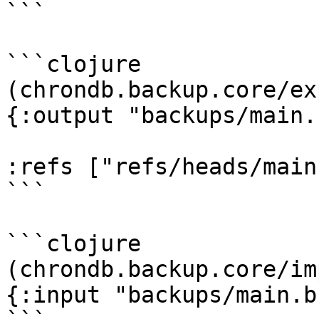
```

```clojure

(chrondb.backup.core/ex
{:output "backups/main.
:refs ["refs/heads/main"
```

```clojure

(chrondb.backup.core/im
{:input "backups/main.b