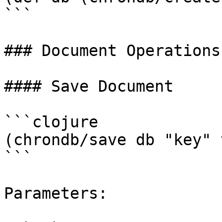
```

### Document Operations

#### Save Document

```clojure

(chrondb/save db "key" 
```

Parameters:
