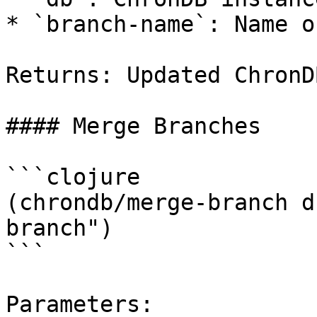
* `branch-name`: Name o
Returns: Updated ChronD
#### Merge Branches

```clojure

(chrondb/merge-branch d
branch")

```

Parameters:
