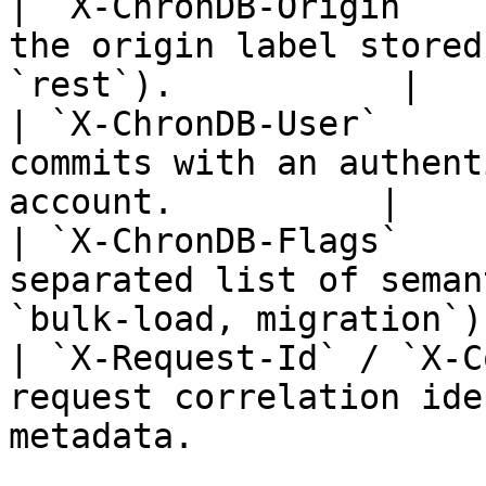
| `X-ChronDB-Origin`   
the origin label stored
`rest`).           |

| `X-ChronDB-User`     
commits with an authent
account.          |

| `X-ChronDB-Flags`    
separated list of seman
`bulk-load, migration`).
| `X-Request-Id` / `X-C
request correlation ide
metadata.               