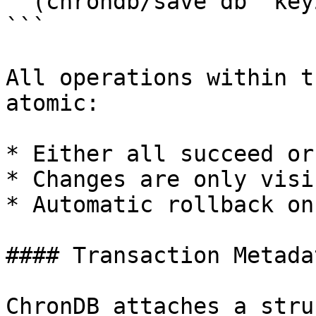
  (chrondb/save db "key2" value2))

```

All operations within t
atomic:

* Either all succeed or
* Changes are only visi
* Automatic rollback on
#### Transaction Metada
ChronDB attaches a stru