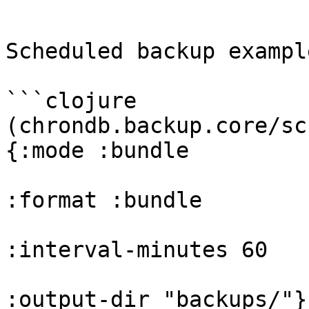
```

Scheduled backup example
```clojure

(chrondb.backup.core/sc
{:mode :bundle

:format :bundle

:interval-minutes 60

:output-dir "backups/"})