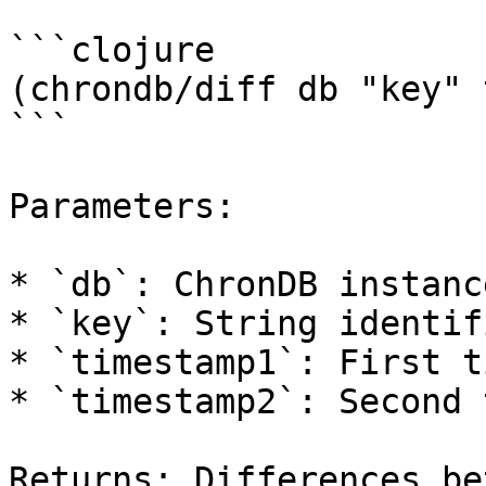
```clojure

(chrondb/diff db "key" 
```

Parameters:

* `db`: ChronDB instance
* `key`: String identif
* `timestamp1`: First t
* `timestamp2`: Second 
Returns: Differences be