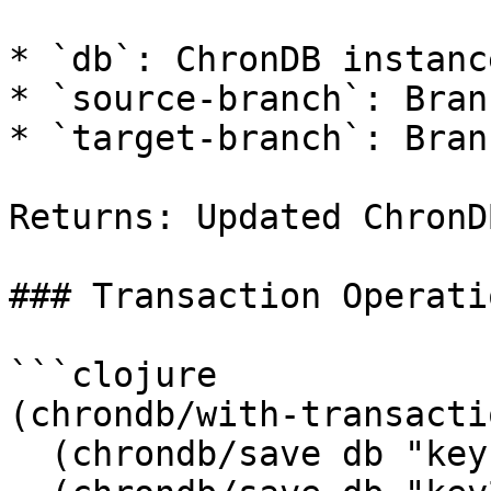
* `db`: ChronDB instance
* `source-branch`: Bran
* `target-branch`: Bran
Returns: Updated ChronD
### Transaction Operatio
```clojure

(chrondb/with-transacti
  (chrondb/save db "key1" value1)
