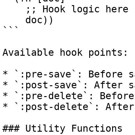
    ;; Hook logic here

    doc))

```

Available hook points:

* `:pre-save`: Before s
* `:post-save`: After s
* `:pre-delete`: Before
* `:post-delete`: After
### Utility Functions
