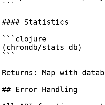
```

#### Statistics

```clojure

(chrondb/stats db)

```

Returns: Map with datab
## Error Handling
